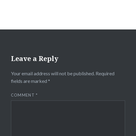
Leave a Reply
Your email address will not be published.
Required
fields are marked
*
COMMENT
*