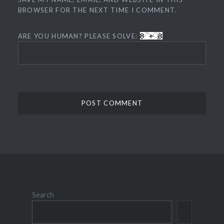
BROWSER FOR THE NEXT TIME I COMMENT.
ARE YOU HUMAN? PLEASE SOLVE:
Search