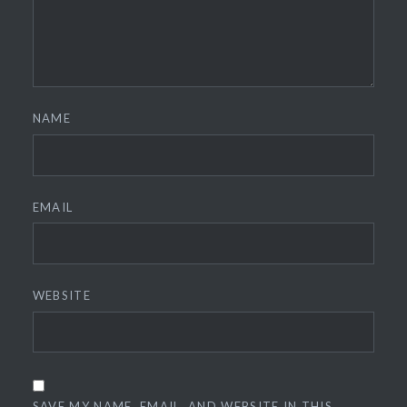
NAME
EMAIL
WEBSITE
SAVE MY NAME, EMAIL, AND WEBSITE IN THIS