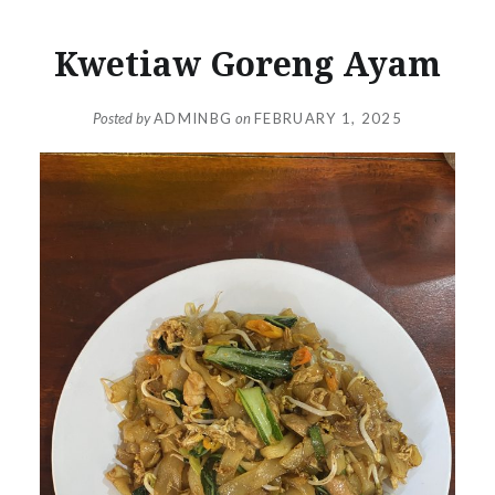
Kwetiaw Goreng Ayam
Posted by
ADMINBG
on
FEBRUARY 1, 2025