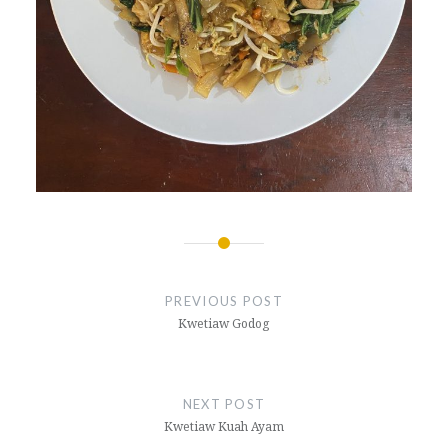
Post
navigation
PREVIOUS POST
Kwetiaw Godog
NEXT POST
Kwetiaw Kuah Ayam