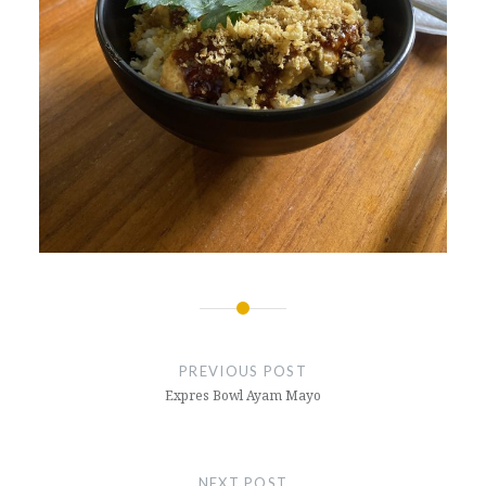
Post
navigation
PREVIOUS POST
Expres Bowl Ayam Mayo
NEXT POST