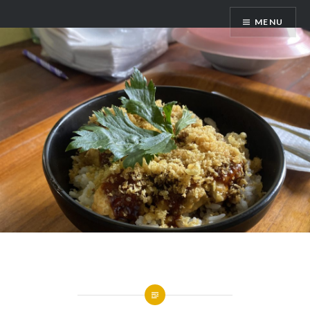
Skip
MENU
to
content