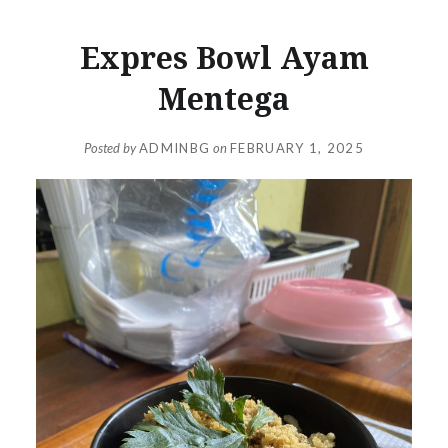
Expres Bowl Ayam
Mentega
Posted by
ADMINBG
on
FEBRUARY 1, 2025