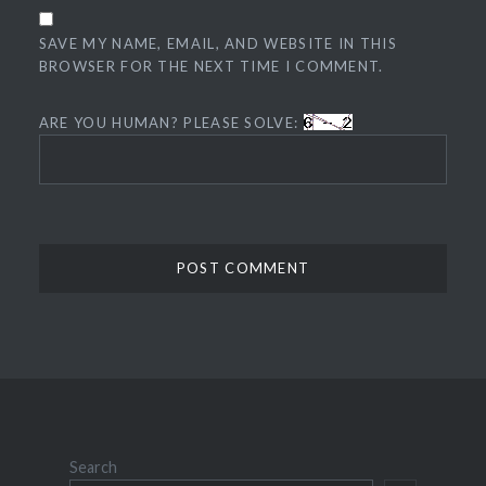
SAVE MY NAME, EMAIL, AND WEBSITE IN THIS
BROWSER FOR THE NEXT TIME I COMMENT.
ARE YOU HUMAN? PLEASE SOLVE:
Search