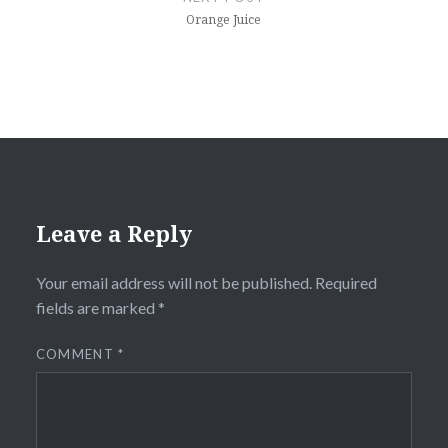
Orange Juice
Leave a Reply
Your email address will not be published.
Required
fields are marked
*
COMMENT
*