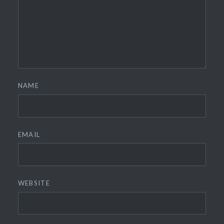
NAME
EMAIL
WEBSITE