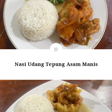
Nasi Udang Tepung Asam Manis