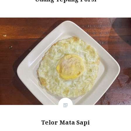
Telor Mata Sapi