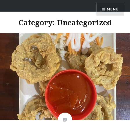
Skip
MENU
to
content
Category:
Uncategorized