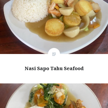
Nasi Sapo Tahu Seafood