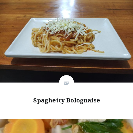
Spaghetty Bolognaise