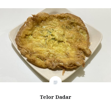
Telor Dadar