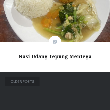
Nasi Udang Tepung Mentega
Posts
OLDER POSTS
navigation