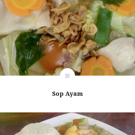
Sop Ayam