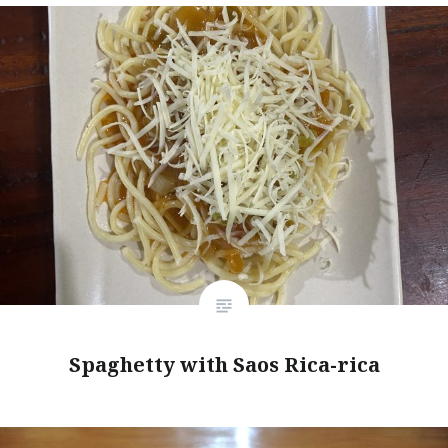
Spaghetty with Saos Rica-rica