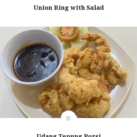
Union Ring with Salad
Udang Tepung Porsi